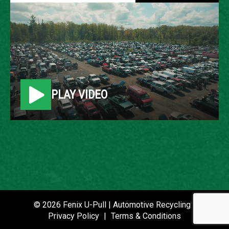
2005 CHEVROLET IMPALA
LOCATION
Belleville, MI
PLAY VIDEO
ROW
41
VIN
2G1WF52E459213988
STOCK NUMBER
P021259
© 2026 Fenix U-Pull | Automotive Recycling |
Privacy Policy
|
Terms & Conditions
DATE PLACED IN YARD