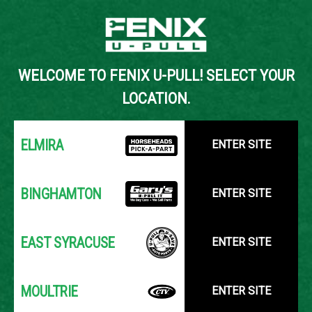
Back to Inventory Search
WELCOME TO FENIX U-PULL! SELECT YOUR
YOUR LOCATION:
SELECT LOCATION
LOCATION.
ELMIRA
ENTER SITE
BINGHAMTON
ENTER SITE
EAST SYRACUSE
ENTER SITE
MOULTRIE
ENTER SITE