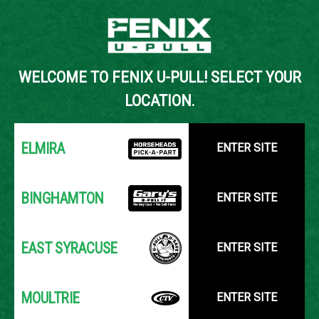
Back to Inventory Search
WELCOME TO FENIX U-PULL! SELECT YOUR
YOUR LOCATION:
SELECT LOCATION
LOCATION.
ELMIRA
ENTER SITE
BINGHAMTON
ENTER SITE
EAST SYRACUSE
ENTER SITE
MOULTRIE
ENTER SITE