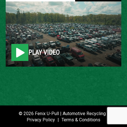
2009 MERCURY MILAN
LOCATION
Belleville, MI
PLAY VIDEO
ROW
17
VIN
3MEHM08179R631831
STOCK NUMBER
P020714
© 2026 Fenix U-Pull | Automotive Recycling |
Privacy Policy
|
Terms & Conditions
DATE PLACED IN YARD