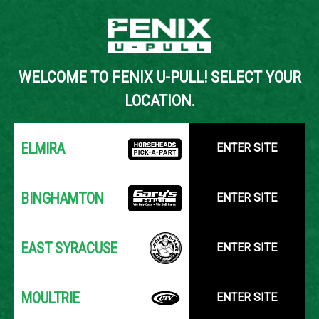
Back to Inventory Search
WELCOME TO FENIX U-PULL! SELECT YOUR
YOUR LOCATION:
SELECT LOCATION
LOCATION.
ELMIRA
ENTER SITE
BINGHAMTON
ENTER SITE
EAST SYRACUSE
ENTER SITE
MOULTRIE
ENTER SITE