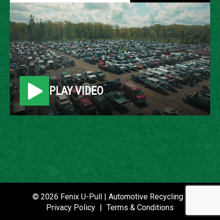
2007 TOYOTA CAMRY
LOCATION
Belleville, MI
PLAY VIDEO
ROW
90
VIN
JTNBE46K073075005
STOCK NUMBER
P020739
© 2026 Fenix U-Pull | Automotive Recycling |
Privacy Policy
|
Terms & Conditions
DATE PLACED IN YARD