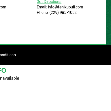
Get Directions
.com
Email:
info@fenixupull.com
Phone:
(229) 985-1052
R
N YARD
TE
ENTER SITE
onditions
FO
navailable