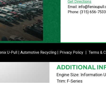
Get Directions
VIN
Email:
info@fenixupull
Phone:
(315) 656-7533
1FTMF1CW7AKE30474
STOCK NUMBE
P020749
DATE PLACED I
ENTER SI
nix U-Pull | Automotive Recycling |
Privacy Policy
|
Terms & C
02/12/24
ADDITIONAL IN
Engine Size: Information U
Trim: F-Series