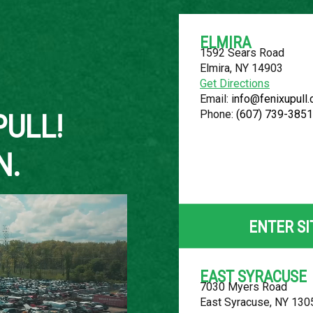
ELMIRA
1592 Sears Road
Elmira, NY 14903
About Us
Get Directions
Email:
info@fenixupull
Phone:
(607) 739-3851
PULL!
N.
2010 FORD F
LOCATION
ENTER SI
Belleville, MI
ROW
EAST SYRACUSE
7030 Myers Road
18
East Syracuse, NY 130