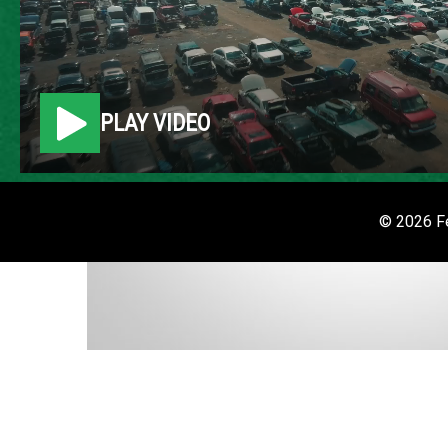
PLAY VIDEO
© 2026 Fe