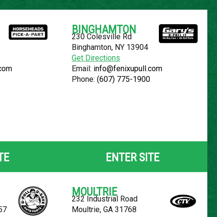
Español
BINGHAMTON
230 Colesville Rd
YOUR LOCATION:
SELECT LOCATION
Binghamton, NY 13904
Get Directions
.com
Email:
info@fenixupull.com
Phone:
(607) 775-1900
-150
TE
ENTER SITE
MOULTRIE
232 Industrial Road
57
Moultrie, GA 31768