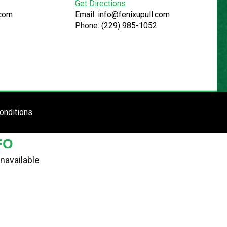
Get Directions
.com
Email:
info@fenixupull.com
Phone:
(229) 985-1052
R
N YARD
TE
ENTER SITE
onditions
FO
navailable