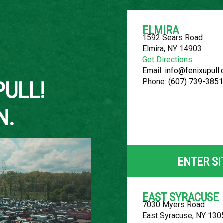
ELMIRA
1592 Sears Road
Elmira, NY 14903
About Us
Get Directions
Email:
info@fenixupull
Phone:
(607) 739-3851
PULL!
N.
2005 CHEVR
LOCATION
ENTER SI
Belleville, MI
ROW
EAST SYRACUSE
7030 Myers Road
54
East Syracuse, NY 130