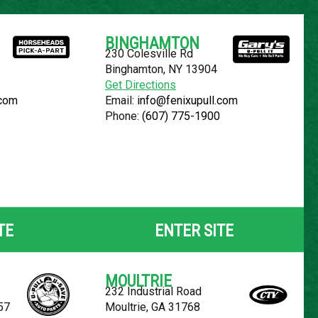
Español
BINGHAMTON
230 Colesville Rd
YOUR LOCATION:
SELECT LOCATION
Binghamton, NY 13904
Get Directions
.com
Email:
info@fenixupull.com
Phone:
(607) 775-1900
OLET AVALANCHE
TE
ENTER SITE
MOULTRIE
232 Industrial Road
57
Moultrie, GA 31768