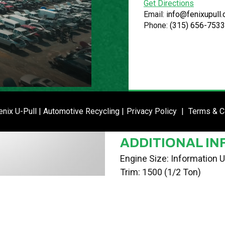
Get Directions
VIN
Email:
info@fenixupull
Phone:
(315) 656-7533
3GNEK12Z05G289876
STOCK NUMBE
P020791
DATE PLACED I
ENTER SI
nix U-Pull | Automotive Recycling |
Privacy Policy
|
Terms & C
02/19/24
ADDITIONAL IN
Engine Size: Information U
Trim: 1500 (1/2 Ton)