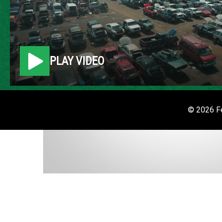
PLAY VIDEO
© 2026 Fe