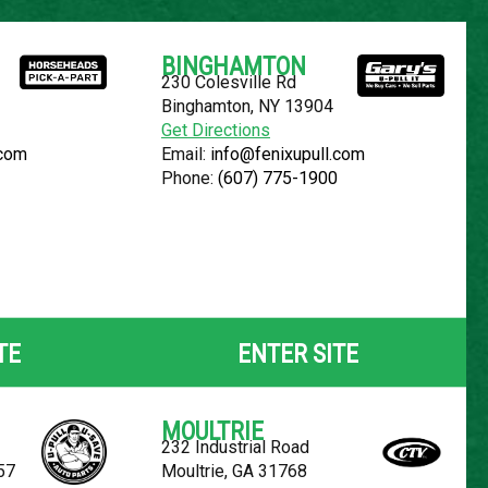
Español
BINGHAMTON
230 Colesville Rd
YOUR LOCATION:
SELECT LOCATION
Binghamton, NY 13904
Get Directions
.com
Email:
info@fenixupull.com
Phone:
(607) 775-1900
 RENDEZVOUS
TE
ENTER SITE
MOULTRIE
232 Industrial Road
57
Moultrie, GA 31768