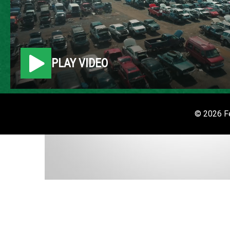
PLAY VIDEO
© 2026 Fe