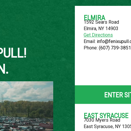
ELMIRA
1592 Sears Road
Elmira, NY 14903
About Us
Get Directions
Email:
info@fenixupull
Phone:
(607) 739-3851
PULL!
N.
2002 BUICK
LOCATION
ENTER SI
Belleville, MI
ROW
EAST SYRACUSE
7030 Myers Road
54
East Syracuse, NY 130