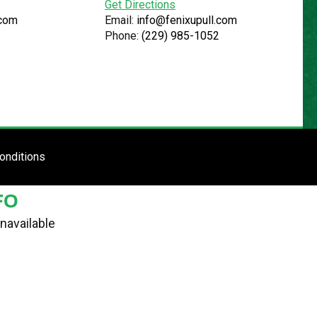
Get Directions
.com
Email:
info@fenixupull.com
Phone:
(229) 985-1052
R
N YARD
TE
ENTER SITE
onditions
FO
navailable