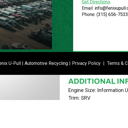
Get Directions
VIN
Email:
info@fenixupull
Phone:
(315) 656-7533
3G5DA03E82S545324
STOCK NUMBE
P020800
DATE PLACED I
ENTER SI
nix U-Pull | Automotive Recycling |
Privacy Policy
|
Terms & C
02/26/24
ADDITIONAL IN
Engine Size: Information U
Trim: SRV