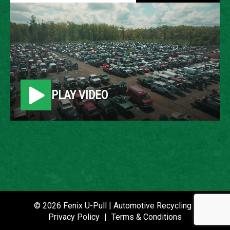
2008 CADILLAC DTS
LOCATION
Belleville, MI
PLAY VIDEO
ROW
52
VIN
1G6KD57Y78U113991
STOCK NUMBER
P020805
© 2026 Fenix U-Pull | Automotive Recycling |
Privacy Policy
|
Terms & Conditions
DATE PLACED IN YARD