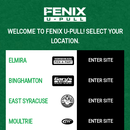
Back to Inventory Search
WELCOME TO FENIX U-PULL! SELECT YOUR
YOUR LOCATION:
SELECT LOCATION
LOCATION.
ELMIRA
ENTER SITE
BINGHAMTON
ENTER SITE
EAST SYRACUSE
ENTER SITE
MOULTRIE
ENTER SITE