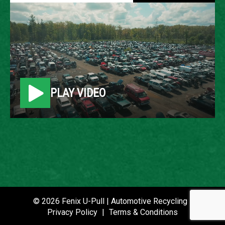
2008 FORD FUSION
LOCATION
Belleville, MI
PLAY VIDEO
ROW
20
VIN
3FAHP08198R237258
STOCK NUMBER
P020830
© 2026 Fenix U-Pull | Automotive Recycling |
Privacy Policy
|
Terms & Conditions
DATE PLACED IN YARD