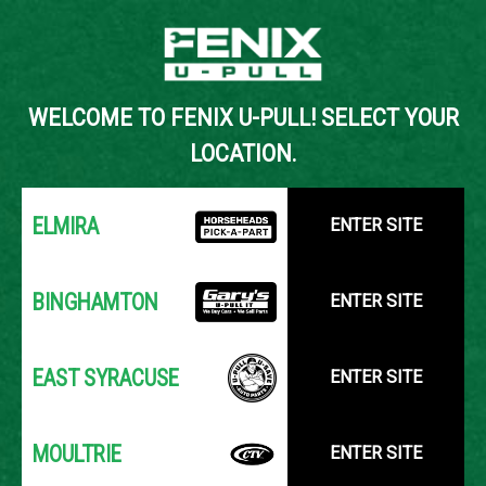
Back to Inventory Search
WELCOME TO FENIX U-PULL! SELECT YOUR
YOUR LOCATION:
SELECT LOCATION
LOCATION.
ELMIRA
ENTER SITE
BINGHAMTON
ENTER SITE
EAST SYRACUSE
ENTER SITE
MOULTRIE
ENTER SITE