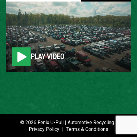
2003 CHEVROLET
EXPRESS
LOCATION
PLAY VIDEO
Belleville, MI
ROW
48
VIN
1GAHG39U631213368
STOCK NUMBER
© 2026 Fenix U-Pull | Automotive Recycling |
P020836
Privacy Policy
|
Terms & Conditions