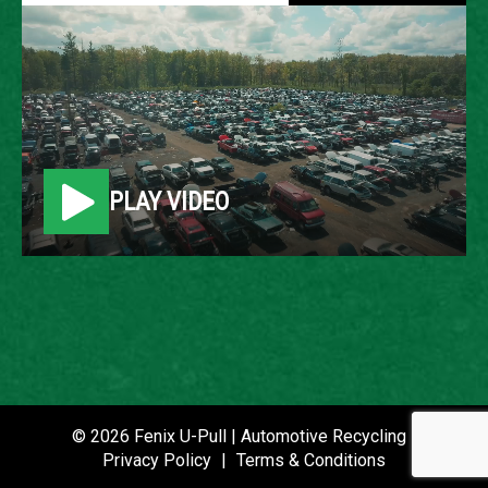
2010 FORD ESCAPE
LOCATION
Belleville, MI
PLAY VIDEO
ROW
20
VIN
1FMCU0D70AKB80591
STOCK NUMBER
P020843
© 2026 Fenix U-Pull | Automotive Recycling |
Privacy Policy
|
Terms & Conditions
DATE PLACED IN YARD