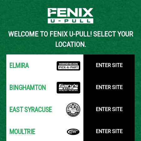
Back to Inventory Search
WELCOME TO FENIX U-PULL! SELECT YOUR
YOUR LOCATION:
SELECT LOCATION
LOCATION.
ELMIRA
ENTER SITE
BINGHAMTON
ENTER SITE
EAST SYRACUSE
ENTER SITE
MOULTRIE
ENTER SITE