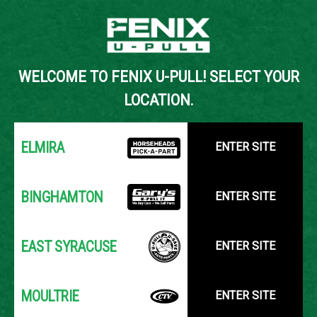
Back to Inventory Search
WELCOME TO FENIX U-PULL! SELECT YOUR
YOUR LOCATION:
SELECT LOCATION
LOCATION.
ELMIRA
ENTER SITE
BINGHAMTON
ENTER SITE
EAST SYRACUSE
ENTER SITE
MOULTRIE
ENTER SITE