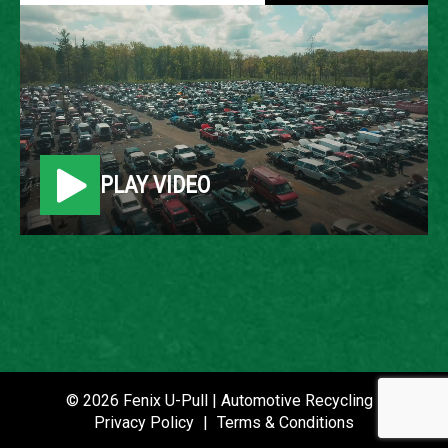
2011 FORD ESCAPE
LOCATION
Belleville, MI
PLAY VIDEO
ROW
21
VIN
1FMCU0D72BKB64541
STOCK NUMBER
P020893
© 2026 Fenix U-Pull | Automotive Recycling |
Privacy Policy
|
Terms & Conditions
DATE PLACED IN YARD