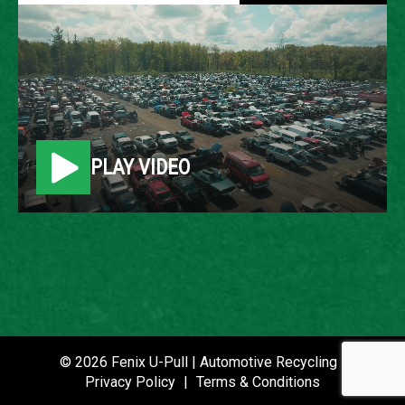
2004 FORD ESCAPE
LOCATION
Belleville, MI
PLAY VIDEO
ROW
25
VIN
1FMCU041X4KB41300
STOCK NUMBER
P020913
© 2026 Fenix U-Pull | Automotive Recycling |
Privacy Policy
|
Terms & Conditions
DATE PLACED IN YARD