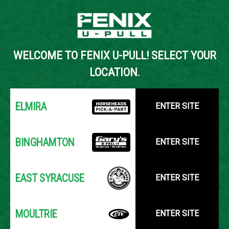
Back to Inventory Search
WELCOME TO FENIX U-PULL! SELECT YOUR
YOUR LOCATION:
SELECT LOCATION
LOCATION.
ELMIRA
ENTER SITE
BINGHAMTON
ENTER SITE
EAST SYRACUSE
ENTER SITE
MOULTRIE
ENTER SITE