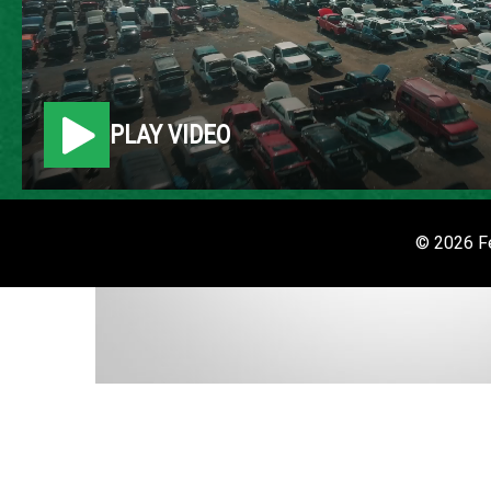
PLAY VIDEO
© 2026 Fe