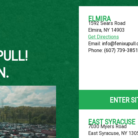
ELMIRA
1592 Sears Road
Elmira, NY 14903
About Us
Get Directions
Email:
info@fenixupull
Phone:
(607) 739-3851
PULL!
N.
2013 CHEVR
LOCATION
ENTER SI
Belleville, MI
ROW
EAST SYRACUSE
7030 Myers Road
46
East Syracuse, NY 130