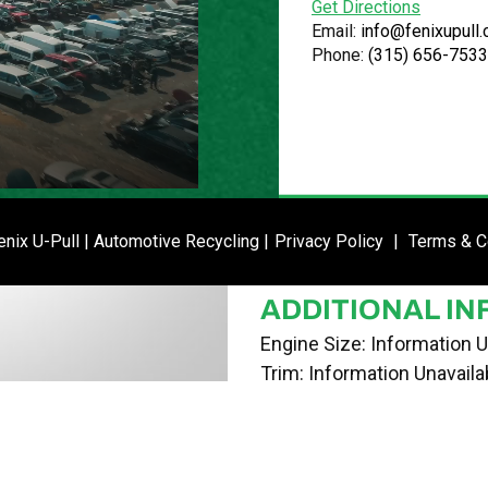
Get Directions
VIN
Email:
info@fenixupull
Phone:
(315) 656-7533
1G1PB5SH9D7164684
STOCK NUMBE
P020993
DATE PLACED I
ENTER SI
nix U-Pull | Automotive Recycling |
Privacy Policy
|
Terms & C
03/18/24
ADDITIONAL IN
Engine Size: Information U
Trim: Information Unavaila