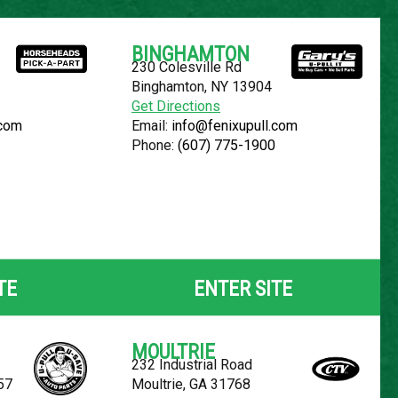
Español
BINGHAMTON
230 Colesville Rd
YOUR LOCATION:
SELECT LOCATION
Binghamton, NY 13904
Get Directions
.com
Email:
info@fenixupull.com
Phone:
(607) 775-1900
OLET CRUZE
TE
ENTER SITE
MOULTRIE
232 Industrial Road
57
Moultrie, GA 31768