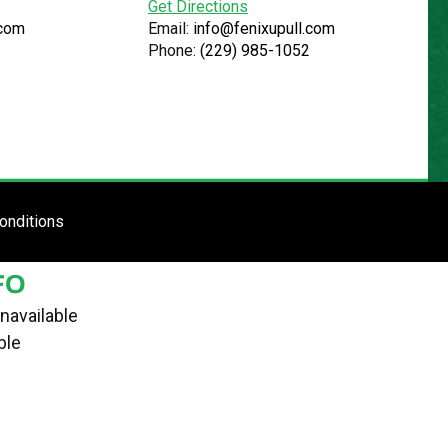
Get Directions
.com
Email:
info@fenixupull.com
Phone:
(229) 985-1052
R
N YARD
TE
ENTER SITE
onditions
FO
navailable
ble