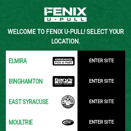
Back to Inventory Search
WELCOME TO FENIX U-PULL! SELECT YOUR
YOUR LOCATION:
SELECT LOCATION
LOCATION.
ELMIRA
ENTER SITE
BINGHAMTON
ENTER SITE
EAST SYRACUSE
ENTER SITE
MOULTRIE
ENTER SITE