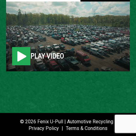
2008 CHRYSLER PT
CRUISER
LOCATION
PLAY VIDEO
Belleville, MI
ROW
74
VIN
3A8FY48B58T157000
STOCK NUMBER
© 2026 Fenix U-Pull | Automotive Recycling |
P021047
Privacy Policy
|
Terms & Conditions