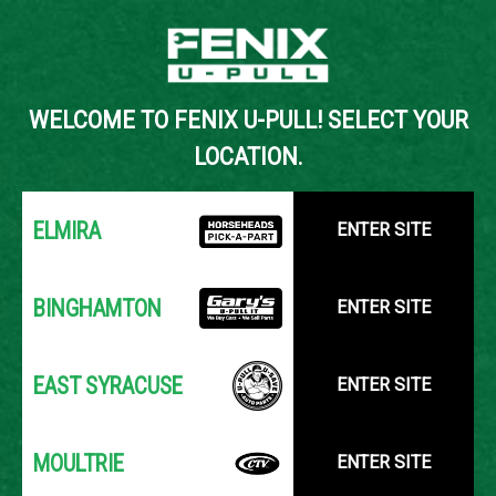
Back to Inventory Search
WELCOME TO FENIX U-PULL! SELECT YOUR
YOUR LOCATION:
SELECT LOCATION
LOCATION.
ELMIRA
ENTER SITE
BINGHAMTON
ENTER SITE
EAST SYRACUSE
ENTER SITE
MOULTRIE
ENTER SITE