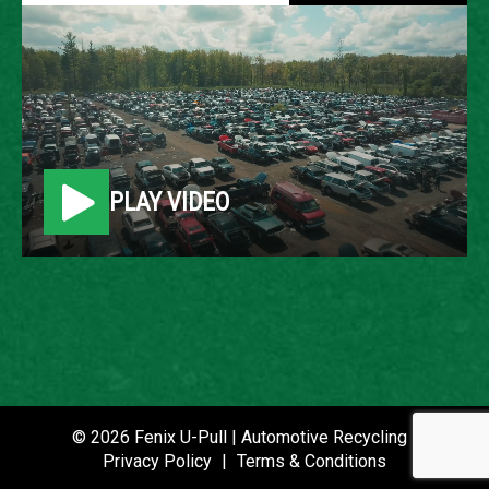
2005 VOLKSWAGEN
JETTA
LOCATION
PLAY VIDEO
Belleville, MI
ROW
86
VIN
3VWRF71K85M629490
STOCK NUMBER
© 2026 Fenix U-Pull | Automotive Recycling |
P021056
Privacy Policy
|
Terms & Conditions