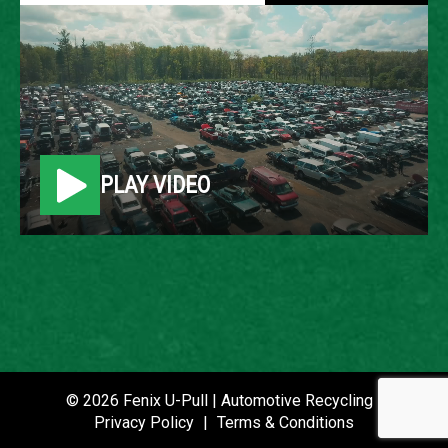
2009 KIA SPECTRA
LOCATION
Belleville, MI
PLAY VIDEO
ROW
84
VIN
KNAFE221395636003
STOCK NUMBER
P021068
© 2026 Fenix U-Pull | Automotive Recycling |
Privacy Policy
|
Terms & Conditions
DATE PLACED IN YARD