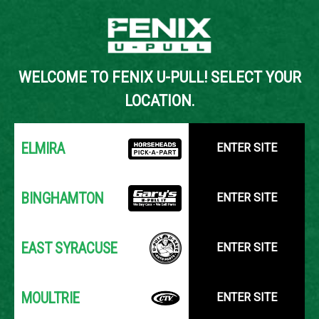
Back to Inventory Search
WELCOME TO FENIX U-PULL! SELECT YOUR
YOUR LOCATION:
SELECT LOCATION
LOCATION.
ELMIRA
ENTER SITE
BINGHAMTON
ENTER SITE
EAST SYRACUSE
ENTER SITE
MOULTRIE
ENTER SITE