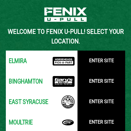
Back to Inventory Search
WELCOME TO FENIX U-PULL! SELECT YOUR
YOUR LOCATION:
SELECT LOCATION
LOCATION.
ELMIRA
ENTER SITE
BINGHAMTON
ENTER SITE
EAST SYRACUSE
ENTER SITE
MOULTRIE
ENTER SITE