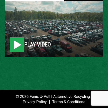
2010 CHEVROLET
EQUINOX
LOCATION
PLAY VIDEO
Belleville, MI
ROW
38
VIN
2CNFLEEW4A6404533
STOCK NUMBER
© 2026 Fenix U-Pull | Automotive Recycling |
P021075
Privacy Policy
|
Terms & Conditions