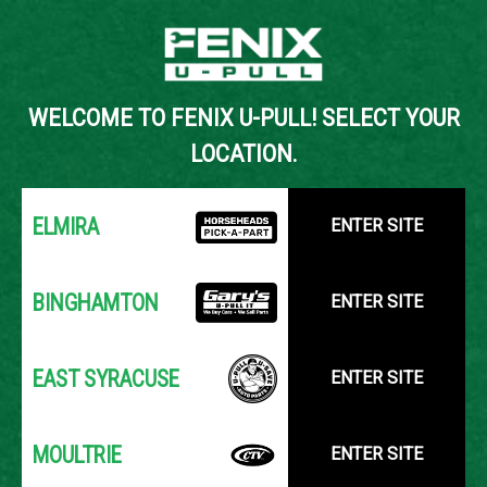
Back to Inventory Search
WELCOME TO FENIX U-PULL! SELECT YOUR
YOUR LOCATION:
SELECT LOCATION
LOCATION.
ELMIRA
ENTER SITE
BINGHAMTON
ENTER SITE
EAST SYRACUSE
ENTER SITE
MOULTRIE
ENTER SITE