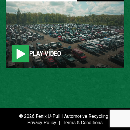
2011 HYUNDAI ELANTRA
LOCATION
Belleville, MI
PLAY VIDEO
ROW
84
VIN
5NPDH4AE8BH002063
STOCK NUMBER
P021079
© 2026 Fenix U-Pull | Automotive Recycling |
Privacy Policy
|
Terms & Conditions
DATE PLACED IN YARD