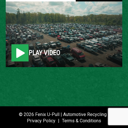
1998 LINCOLN
NAVIGATOR
LOCATION
PLAY VIDEO
Belleville, MI
ROW
33
VIN
5LMPU28L0WLJ36206
STOCK NUMBER
© 2026 Fenix U-Pull | Automotive Recycling |
P021089
Privacy Policy
|
Terms & Conditions