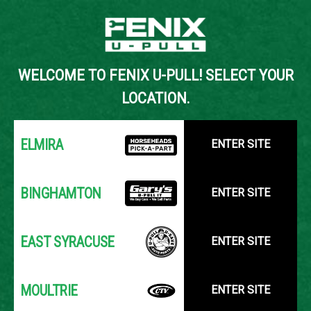
Back to Inventory Search
WELCOME TO FENIX U-PULL! SELECT YOUR
YOUR LOCATION:
SELECT LOCATION
LOCATION.
ELMIRA
ENTER SITE
BINGHAMTON
ENTER SITE
EAST SYRACUSE
ENTER SITE
MOULTRIE
ENTER SITE