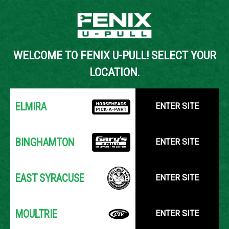
Back to Inventory Search
WELCOME TO FENIX U-PULL! SELECT YOUR
YOUR LOCATION:
SELECT LOCATION
LOCATION.
ELMIRA
ENTER SITE
BINGHAMTON
ENTER SITE
EAST SYRACUSE
ENTER SITE
MOULTRIE
ENTER SITE