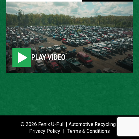
2006 FORD FUSION
LOCATION
Belleville, MI
PLAY VIDEO
ROW
26
VIN
3FAFP07Z46R232044
STOCK NUMBER
P021181
© 2026 Fenix U-Pull | Automotive Recycling |
Privacy Policy
|
Terms & Conditions
DATE PLACED IN YARD