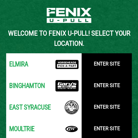
Back to Inventory Search
WELCOME TO FENIX U-PULL! SELECT YOUR
YOUR LOCATION:
SELECT LOCATION
LOCATION.
ELMIRA
ENTER SITE
BINGHAMTON
ENTER SITE
EAST SYRACUSE
ENTER SITE
MOULTRIE
ENTER SITE