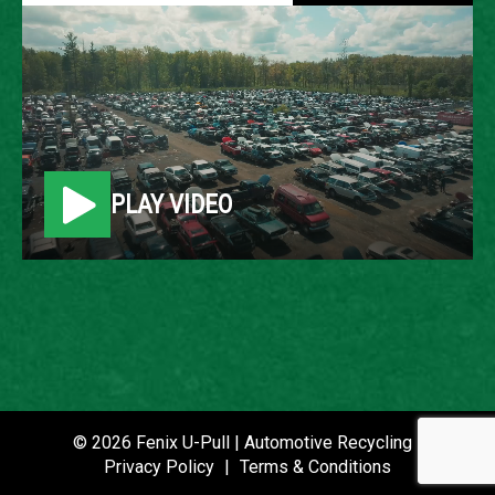
1999 FORD EXPLORER
LOCATION
Belleville, MI
PLAY VIDEO
ROW
30
VIN
1FMZU34X0XZB48431
STOCK NUMBER
P021223
© 2026 Fenix U-Pull | Automotive Recycling |
Privacy Policy
|
Terms & Conditions
DATE PLACED IN YARD