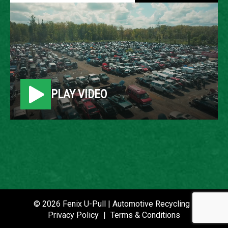
2009 PONTIAC G6
LOCATION
Belleville, MI
PLAY VIDEO
ROW
37
VIN
1G2ZG57N994134890
STOCK NUMBER
P021233
© 2026 Fenix U-Pull | Automotive Recycling |
Privacy Policy
|
Terms & Conditions
DATE PLACED IN YARD