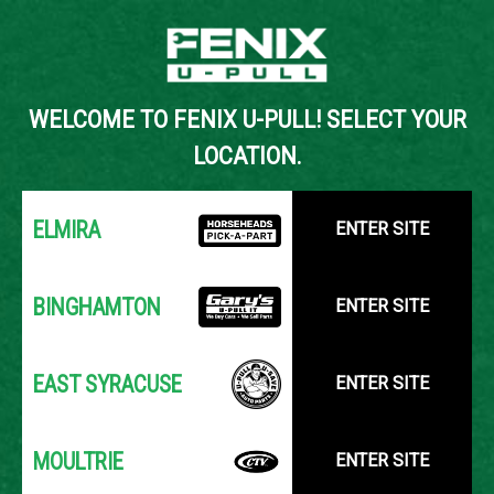
Back to Inventory Search
WELCOME TO FENIX U-PULL! SELECT YOUR
YOUR LOCATION:
SELECT LOCATION
LOCATION.
ELMIRA
ENTER SITE
BINGHAMTON
ENTER SITE
EAST SYRACUSE
ENTER SITE
MOULTRIE
ENTER SITE