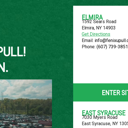
ELMIRA
1592 Sears Road
Elmira, NY 14903
About Us
Get Directions
Email:
info@fenixupull
Phone:
(607) 739-3851
PULL!
N.
2006 FORD 
LOCATION
ENTER SI
Belleville, MI
ROW
EAST SYRACUSE
7030 Myers Road
26
East Syracuse, NY 130