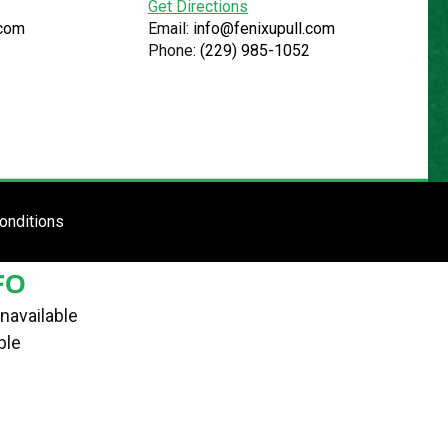
Get Directions
.com
Email:
info@fenixupull.com
Phone:
(229) 985-1052
R
N YARD
TE
ENTER SITE
onditions
FO
navailable
ble