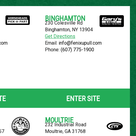
Español
BINGHAMTON
230 Colesville Rd
YOUR LOCATION:
SELECT LOCATION
Binghamton, NY 13904
Get Directions
.com
Email:
info@fenixupull.com
Phone:
(607) 775-1900
FREESTAR
TE
ENTER SITE
MOULTRIE
232 Industrial Road
57
Moultrie, GA 31768