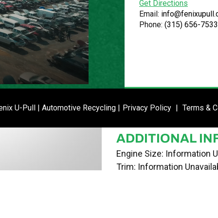
Get Directions
VIN
Email:
info@fenixupull
Phone:
(315) 656-7533
2FMDA58226BA30587
STOCK NUMBE
P021240
DATE PLACED I
ENTER SI
nix U-Pull | Automotive Recycling |
Privacy Policy
|
Terms & C
04/25/24
ADDITIONAL IN
Engine Size: Information U
Trim: Information Unavaila