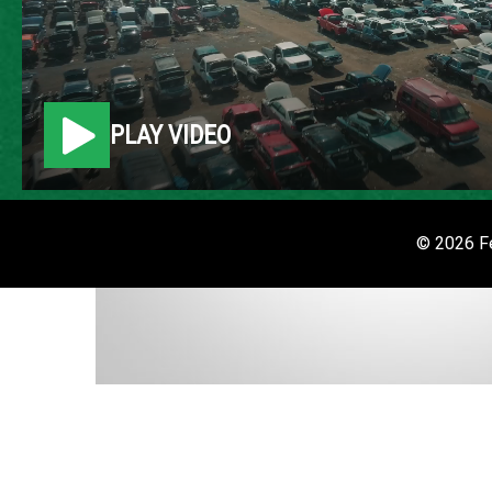
PLAY VIDEO
© 2026 Fe