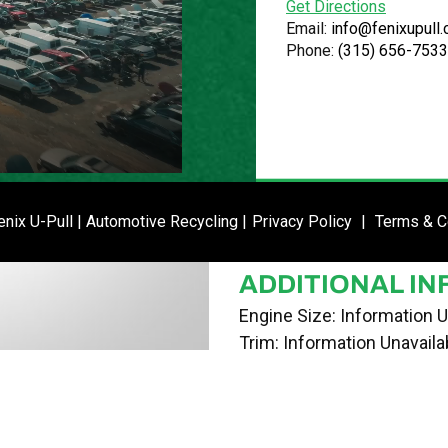
Get Directions
VIN
Email:
info@fenixupull
Phone:
(315) 656-7533
JN8AZ2KR7BT206973
STOCK NUMBE
P021272
DATE PLACED I
ENTER SI
nix U-Pull | Automotive Recycling |
Privacy Policy
|
Terms & C
04/30/24
ADDITIONAL IN
Engine Size: Information U
Trim: Information Unavaila