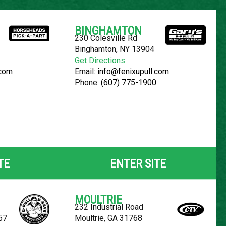
Español
BINGHAMTON
230 Colesville Rd
YOUR LOCATION:
SELECT LOCATION
Binghamton, NY 13904
Get Directions
.com
Email:
info@fenixupull.com
Phone:
(607) 775-1900
N CUBE
TE
ENTER SITE
MOULTRIE
232 Industrial Road
57
Moultrie, GA 31768