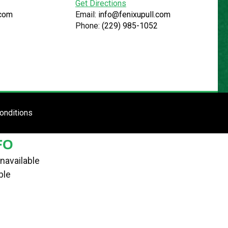
Get Directions
.com
Email:
info@fenixupull.com
Phone:
(229) 985-1052
R
N YARD
TE
ENTER SITE
onditions
FO
navailable
ble