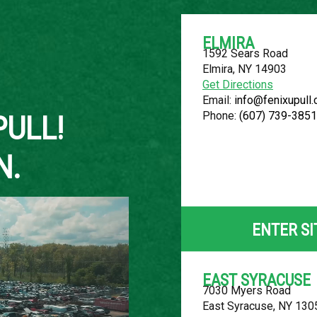
ELMIRA
1592 Sears Road
Elmira, NY 14903
About Us
Get Directions
Email:
info@fenixupull
Phone:
(607) 739-3851
PULL!
N.
2011 NISSA
LOCATION
ENTER SI
Belleville, MI
ROW
EAST SYRACUSE
7030 Myers Road
79
East Syracuse, NY 130