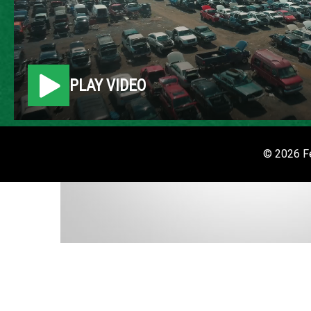
PLAY VIDEO
© 2026 Fe