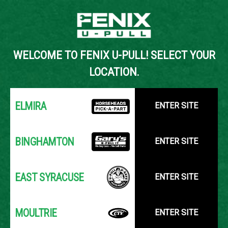
Back to Inventory Search
WELCOME TO FENIX U-PULL! SELECT YOUR
YOUR LOCATION:
SELECT LOCATION
LOCATION.
ELMIRA
ENTER SITE
BINGHAMTON
ENTER SITE
EAST SYRACUSE
ENTER SITE
MOULTRIE
ENTER SITE