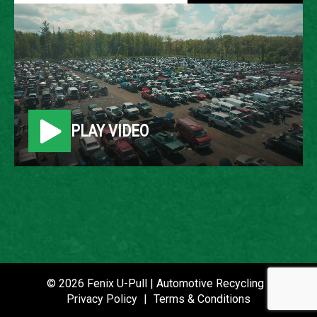
2009 FORD FLEX
LOCATION
Belleville, MI
PLAY VIDEO
ROW
24
VIN
2FMDK52C69BA70688
STOCK NUMBER
P021298
© 2026 Fenix U-Pull | Automotive Recycling |
Privacy Policy
|
Terms & Conditions
DATE PLACED IN YARD