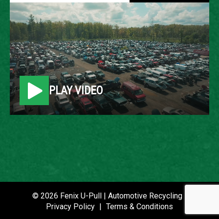
2005 MERCEDES-BENZ E-
CLASS
LOCATION
PLAY VIDEO
Belleville, MI
ROW
79
VIN
WDBUF65J55A626650
STOCK NUMBER
© 2026 Fenix U-Pull | Automotive Recycling |
P021321
Privacy Policy
|
Terms & Conditions