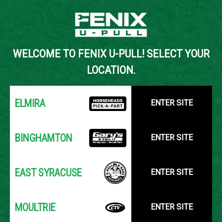
Back to Inventory Search
WELCOME TO FENIX U-PULL! SELECT YOUR
YOUR LOCATION:
SELECT LOCATION
LOCATION.
ELMIRA
ENTER SITE
BINGHAMTON
ENTER SITE
EAST SYRACUSE
ENTER SITE
MOULTRIE
ENTER SITE