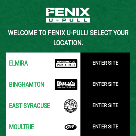
Back to Inventory Search
WELCOME TO FENIX U-PULL! SELECT YOUR
YOUR LOCATION:
SELECT LOCATION
LOCATION.
ELMIRA
ENTER SITE
BINGHAMTON
ENTER SITE
EAST SYRACUSE
ENTER SITE
MOULTRIE
ENTER SITE