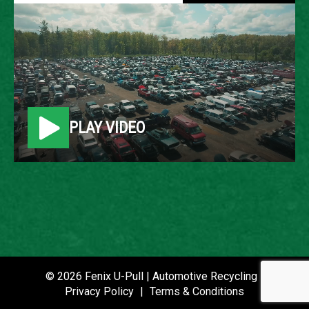
2005 JEEP GRAND
CHEROKEE
LOCATION
PLAY VIDEO
Belleville, MI
ROW
68
VIN
1J4GR48K25C721499
STOCK NUMBER
© 2026 Fenix U-Pull | Automotive Recycling |
P021338
Privacy Policy
|
Terms & Conditions