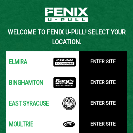
Back to Inventory Search
WELCOME TO FENIX U-PULL! SELECT YOUR
YOUR LOCATION:
SELECT LOCATION
LOCATION.
ELMIRA
ENTER SITE
BINGHAMTON
ENTER SITE
EAST SYRACUSE
ENTER SITE
MOULTRIE
ENTER SITE