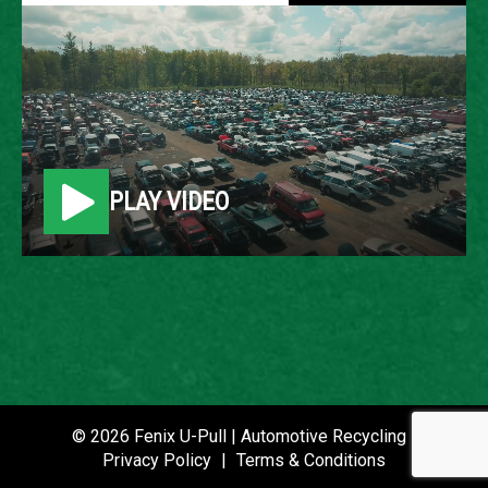
1991 FORD FESTIVA
LOCATION
Belleville, MI
PLAY VIDEO
ROW
7
VIN
KNJPT06H8M6143507
STOCK NUMBER
P021354
© 2026 Fenix U-Pull | Automotive Recycling |
Privacy Policy
|
Terms & Conditions
DATE PLACED IN YARD