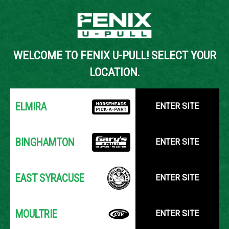
Back to Inventory Search
WELCOME TO FENIX U-PULL! SELECT YOUR
YOUR LOCATION:
SELECT LOCATION
LOCATION.
ELMIRA
ENTER SITE
BINGHAMTON
ENTER SITE
EAST SYRACUSE
ENTER SITE
MOULTRIE
ENTER SITE