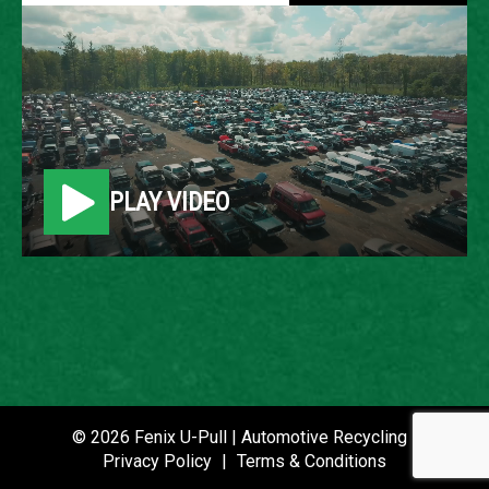
2006 MERCURY MARINER
LOCATION
Belleville, MI
PLAY VIDEO
ROW
5
VIN
4M2CU57176KJ11956
STOCK NUMBER
P021403
© 2026 Fenix U-Pull | Automotive Recycling |
Privacy Policy
|
Terms & Conditions
DATE PLACED IN YARD