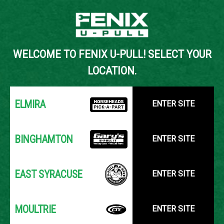
Back to Inventory Search
WELCOME TO FENIX U-PULL! SELECT YOUR
YOUR LOCATION:
SELECT LOCATION
LOCATION.
ELMIRA
ENTER SITE
BINGHAMTON
ENTER SITE
EAST SYRACUSE
ENTER SITE
MOULTRIE
ENTER SITE