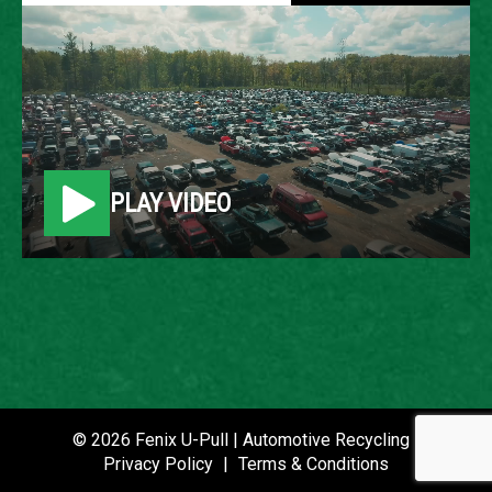
2006 JEEP COMMANDER
LOCATION
Belleville, MI
PLAY VIDEO
ROW
66
VIN
1J8HG48N06C354963
STOCK NUMBER
P021422
© 2026 Fenix U-Pull | Automotive Recycling |
Privacy Policy
|
Terms & Conditions
DATE PLACED IN YARD