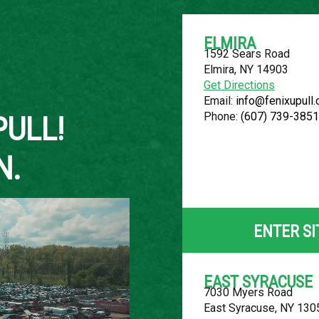
ELMIRA
1592 Sears Road
Elmira, NY 14903
About Us
Get Directions
Email:
info@fenixupull
Phone:
(607) 739-3851
PULL!
N.
2011 NISSAN
LOCATION
ENTER SI
Belleville, MI
ROW
EAST SYRACUSE
7030 Myers Road
83
East Syracuse, NY 130