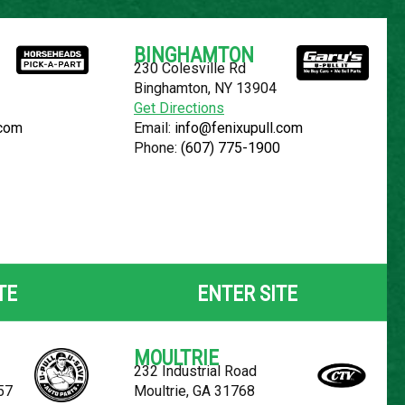
Español
BINGHAMTON
230 Colesville Rd
YOUR LOCATION:
SELECT LOCATION
Binghamton, NY 13904
Get Directions
.com
Email:
info@fenixupull.com
Phone:
(607) 775-1900
 ALTIMA
TE
ENTER SITE
MOULTRIE
232 Industrial Road
57
Moultrie, GA 31768