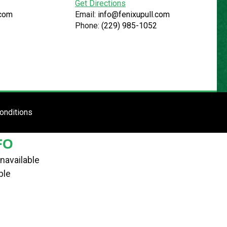
Get Directions
.com
Email:
info@fenixupull.com
Phone:
(229) 985-1052
R
N YARD
TE
ENTER SITE
onditions
FO
navailable
ble