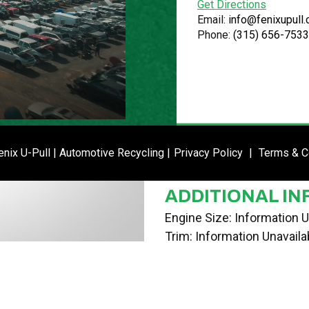
Get Directions
VIN
Email:
info@fenixupull
Phone:
(315) 656-7533
1N4AL2AP8BN486233
STOCK NUMBE
P021428
DATE PLACED I
ENTER SI
nix U-Pull | Automotive Recycling |
Privacy Policy
|
Terms & C
05/14/24
ADDITIONAL IN
Engine Size: Information U
Trim: Information Unavaila