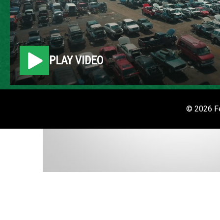
PLAY VIDEO
© 2026 Fe