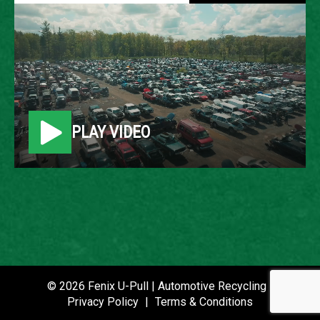
2007 FORD FUSION
LOCATION
Belleville, MI
PLAY VIDEO
ROW
7
VIN
3FAHP08177R126867
STOCK NUMBER
P021435
© 2026 Fenix U-Pull | Automotive Recycling |
Privacy Policy
|
Terms & Conditions
DATE PLACED IN YARD