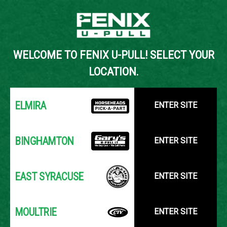
Back to Inventory Search
WELCOME TO FENIX U-PULL! SELECT YOUR
YOUR LOCATION:
SELECT LOCATION
LOCATION.
ELMIRA
ENTER SITE
BINGHAMTON
ENTER SITE
EAST SYRACUSE
ENTER SITE
MOULTRIE
ENTER SITE