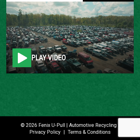
2008 GMC ENVOY
LOCATION
Belleville, MI
PLAY VIDEO
ROW
49
VIN
1GKDT13S782236130
STOCK NUMBER
P021445
© 2026 Fenix U-Pull | Automotive Recycling |
Privacy Policy
|
Terms & Conditions
DATE PLACED IN YARD