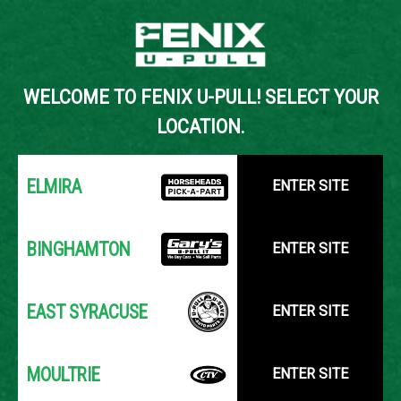
Back to Inventory Search
WELCOME TO FENIX U-PULL! SELECT YOUR
YOUR LOCATION:
SELECT LOCATION
LOCATION.
ELMIRA
ENTER SITE
BINGHAMTON
ENTER SITE
EAST SYRACUSE
ENTER SITE
MOULTRIE
ENTER SITE