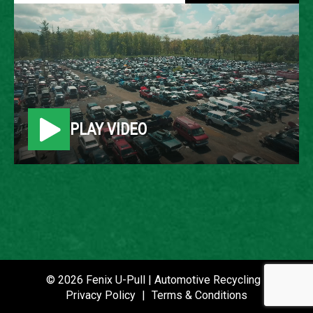
2002 FORD F-250
LOCATION
Belleville, MI
PLAY VIDEO
ROW
9
VIN
1FTNW21L32EA76259
STOCK NUMBER
P021464
© 2026 Fenix U-Pull | Automotive Recycling |
Privacy Policy
|
Terms & Conditions
DATE PLACED IN YARD