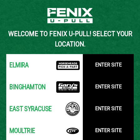
Back to Inventory Search
WELCOME TO FENIX U-PULL! SELECT YOUR
YOUR LOCATION:
SELECT LOCATION
LOCATION.
ELMIRA
ENTER SITE
BINGHAMTON
ENTER SITE
EAST SYRACUSE
ENTER SITE
MOULTRIE
ENTER SITE