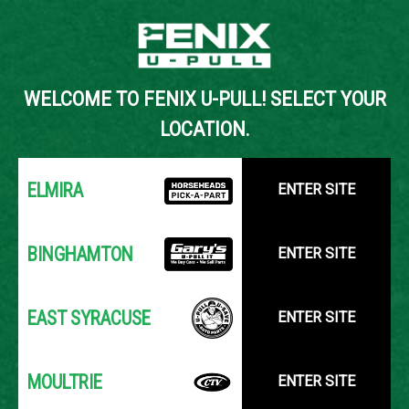
Back to Inventory Search
WELCOME TO FENIX U-PULL! SELECT YOUR
YOUR LOCATION:
SELECT LOCATION
LOCATION.
ELMIRA
ENTER SITE
BINGHAMTON
ENTER SITE
EAST SYRACUSE
ENTER SITE
MOULTRIE
ENTER SITE