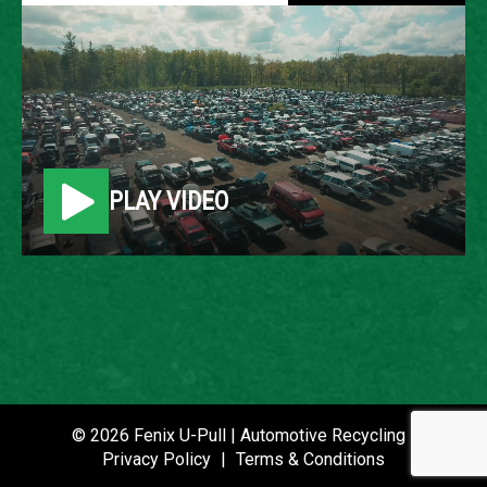
2004 ACURA MDX
LOCATION
Belleville, MI
PLAY VIDEO
ROW
85
VIN
2HNYD186X4H505660
STOCK NUMBER
P021465
© 2026 Fenix U-Pull | Automotive Recycling |
Privacy Policy
|
Terms & Conditions
DATE PLACED IN YARD