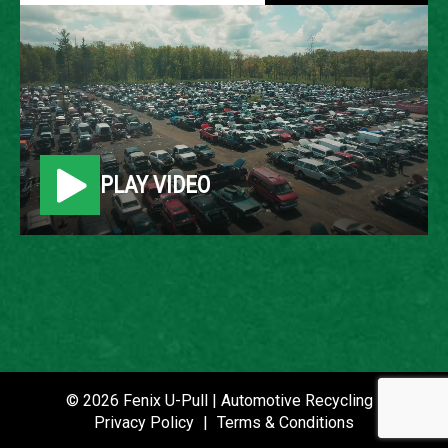
2008 LINCOLN MKX
LOCATION
Belleville, MI
PLAY VIDEO
ROW
10
VIN
2LMDU68C28BJ38575
STOCK NUMBER
P021484
© 2026 Fenix U-Pull | Automotive Recycling |
Privacy Policy
|
Terms & Conditions
DATE PLACED IN YARD