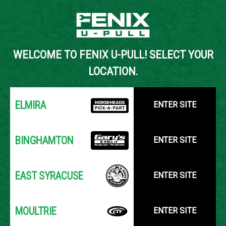
Back to Inventory Search
WELCOME TO FENIX U-PULL! SELECT YOUR
YOUR LOCATION:
SELECT LOCATION
LOCATION.
ELMIRA
ENTER SITE
BINGHAMTON
ENTER SITE
EAST SYRACUSE
ENTER SITE
MOULTRIE
ENTER SITE