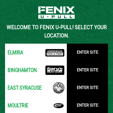
Back to Inventory Search
WELCOME TO FENIX U-PULL! SELECT YOUR
YOUR LOCATION:
SELECT LOCATION
LOCATION.
ELMIRA
ENTER SITE
BINGHAMTON
ENTER SITE
EAST SYRACUSE
ENTER SITE
MOULTRIE
ENTER SITE