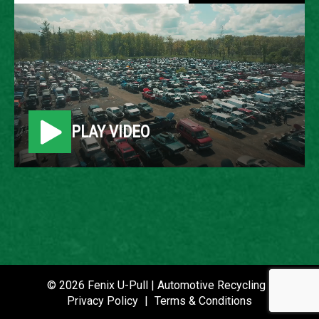
1999 DODGE RAM PICKUP
LOCATION
Belleville, MI
PLAY VIDEO
ROW
64
VIN
3B7HF13Z7XM547193
STOCK NUMBER
P021530
© 2026 Fenix U-Pull | Automotive Recycling |
Privacy Policy
|
Terms & Conditions
DATE PLACED IN YARD